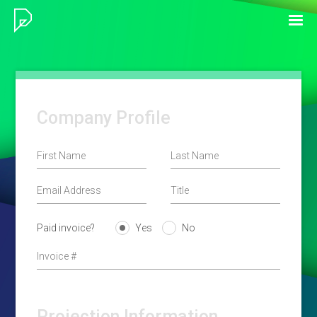
Company Profile
Paid invoice?
Yes
No
Projection Information