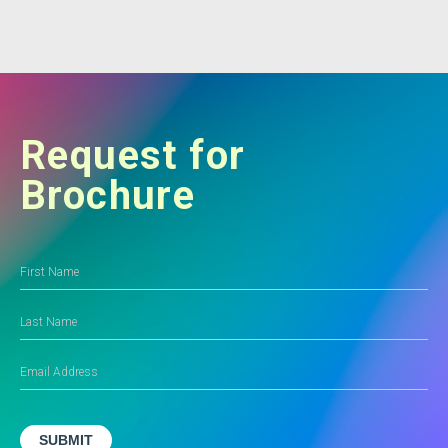
Request for
Brochure