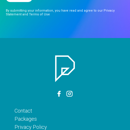
By submitting your information, you have read and agree to our Privacy
Statement and Terms of Use
Contact
Packages
Privacy Policy