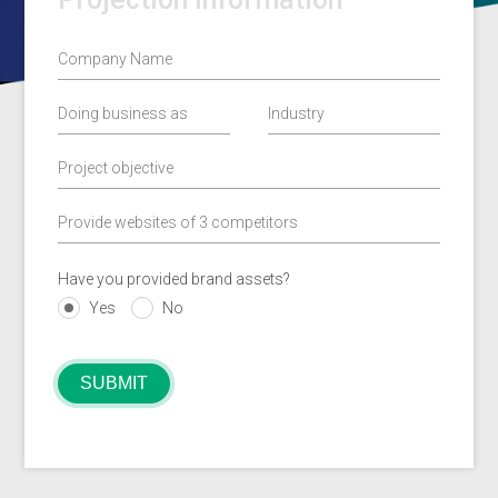
Have you provided brand assets?
Yes
No